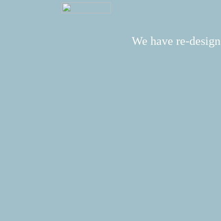
We have re-design